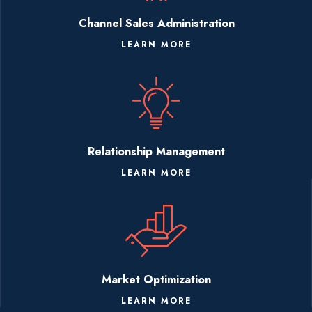
Channel Sales Administration
LEARN MORE
Relationship Management
LEARN MORE
Market Optimization
LEARN MORE