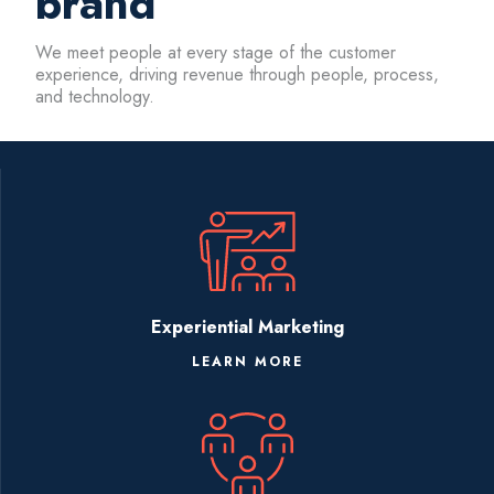
brand
We meet people at every stage of the customer
experience, driving revenue through people, process,
and technology.
Experiential Marketing
LEARN MORE