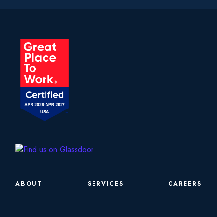
ABOUT
SERVICES
CAREERS