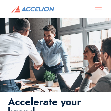
Accelerate your